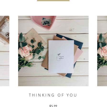
THINKING OF YOU
$
5.99