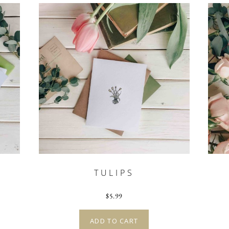
TULIPS
$
5.99
ADD TO CART