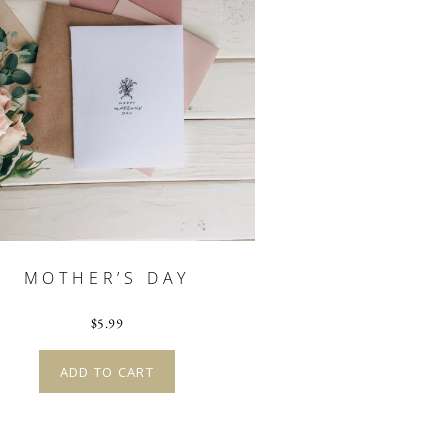
MOTHER’S DAY
$
5.99
ADD TO CART