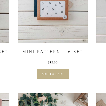
SET
MINI PATTERN | 6 SET
$
12.00
ADD TO CART