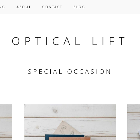
NG
ABOUT
CONTACT
BLOG
OPTICAL LIFT
SPECIAL OCCASION