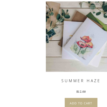
SUMMER HAZE
$
12.00
ADD TO CART