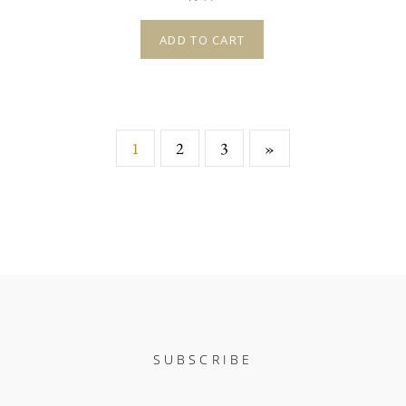
ADD TO CART
1
2
3
»
SUBSCRIBE