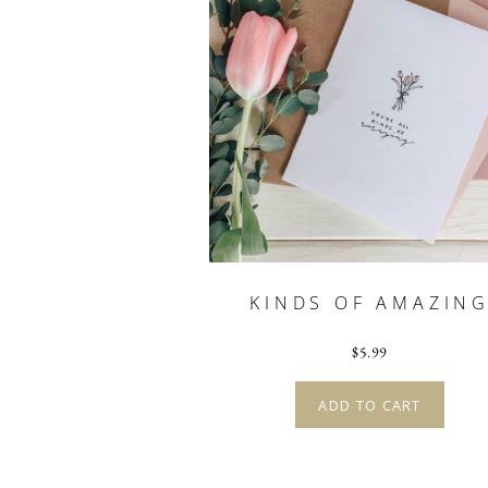
KINDS OF AMAZIN
$
5.99
ADD TO CART