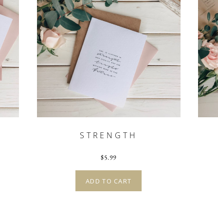
G
STRENGTH
$
5.99
ADD TO CART