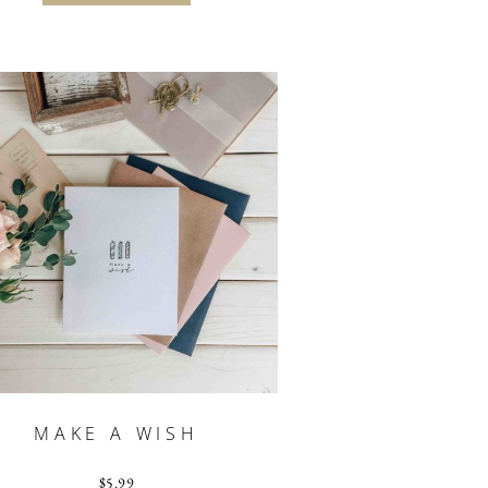
MAKE A WISH
$
5.99