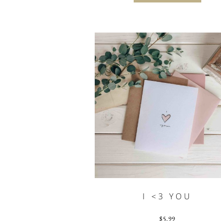
I <3 YOU
$
5.99