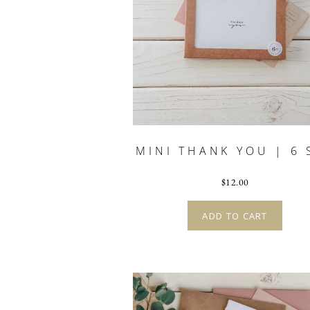
MINI THANK YOU | 6 
$
12.00
ADD TO CART