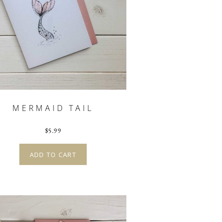
MERMAID TAIL
$
5.99
ADD TO CART