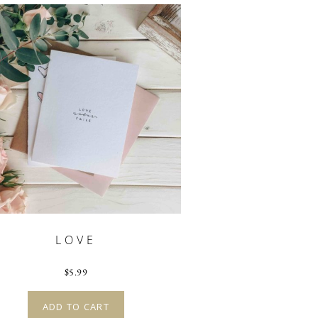
LOVE
$
5.99
ADD TO CART