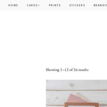
Skip
Skip
HOME
CARDS
PRINTS
STICKERS
BRANDI
to
to
primary
main
navigation
content
Sorted
Showing 1–12 of 26 results
by
latest