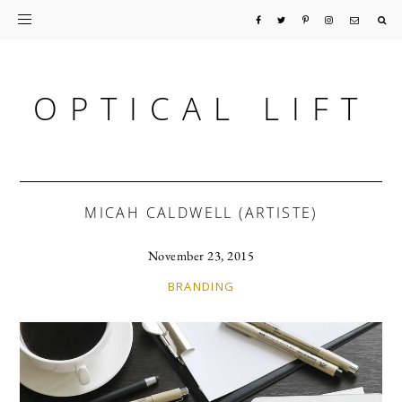
Skip
Skip
Skip
to
to
to
primary
main
primary
OPTICAL LIFT
navigation
content
sidebar
MICAH CALDWELL (ARTISTE)
November 23, 2015
BRANDING