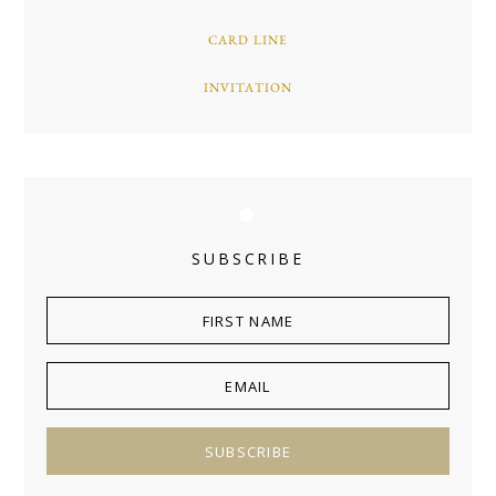
CARD LINE
INVITATION
SUBSCRIBE