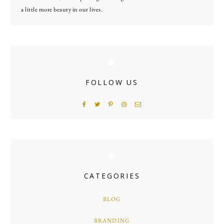
a little more beauty in our lives.
FOLLOW US
CATEGORIES
BLOG
BRANDING