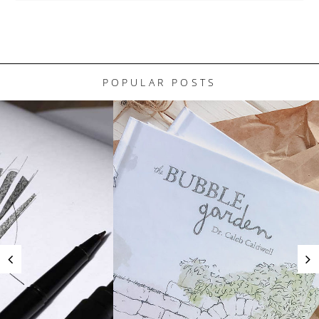
POPULAR POSTS