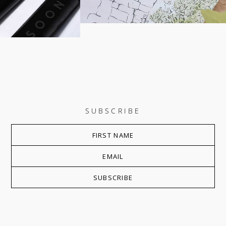
SUBSCRIBE