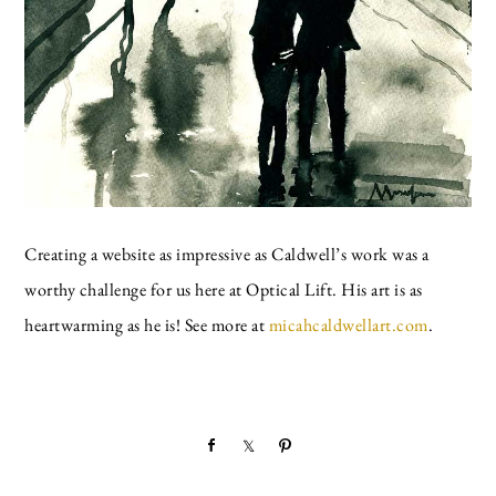
Creating a website as impressive as Caldwell’s work was a
worthy challenge for us here at Optical Lift. His art is as
heartwarming as he is! See more at
micahcaldwellart.com
.