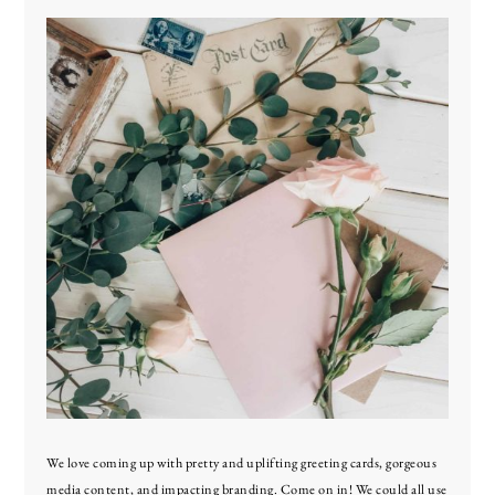
We love coming up with pretty and uplifting greeting cards, gorgeous
media content, and impacting branding. Come on in! We could all use