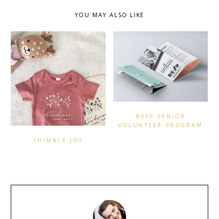
YOU MAY ALSO LIKE
RSVP SENIOR
VOLUNTEER PROGRAM
THIMBLE JOY