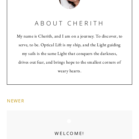
ABOUT
CHERITH
My name is Cherith, and I am on a journey. To discover, to
serve, to be. Optical Lift is my ship, and the Light guiding
my sails is the same Light that conquers the darkness,
drives out fear, and brings hope to the smallest corners of
weary hearts.
NEWER
Primary
Sidebar
WELCOME!