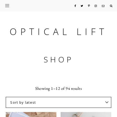
Skip
Skip
to
to
primary
main
OPTICAL LIFT
navigation
content
SHOP
Sorted
Showing 1–12 of 94 results
by
latest