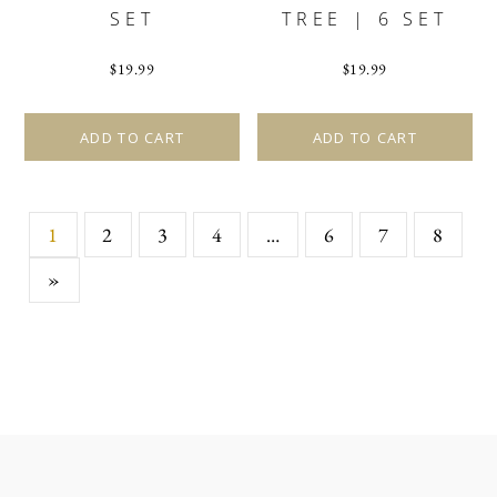
SET
TREE | 6 SET
$
19.99
$
19.99
ADD TO CART
ADD TO CART
1
2
3
4
…
6
7
8
»