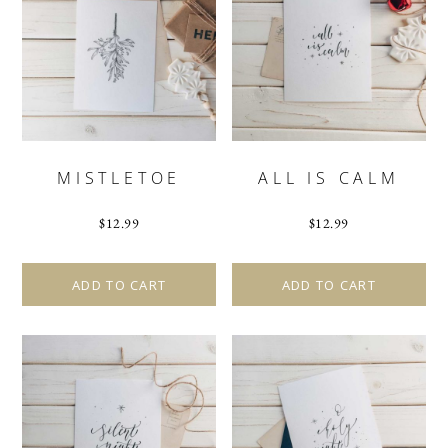
MISTLETOE
ALL IS CALM
$
12.99
$
12.99
ADD TO CART
ADD TO CART