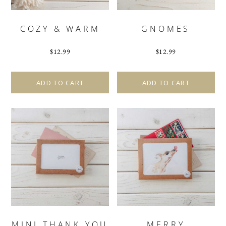
COZY & WARM
GNOMES
$
12.99
$
12.99
ADD TO CART
ADD TO CART
MINI THANK YOU
MERRY