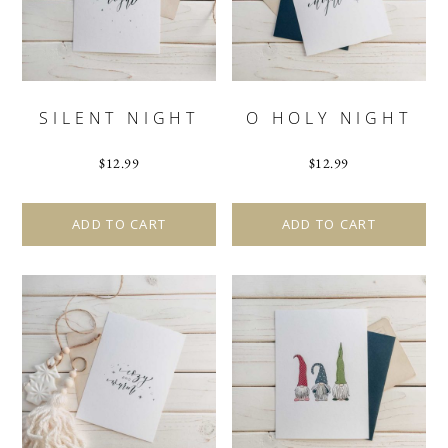
SILENT NIGHT
O HOLY NIGHT
$
12.99
$
12.99
ADD TO CART
ADD TO CART