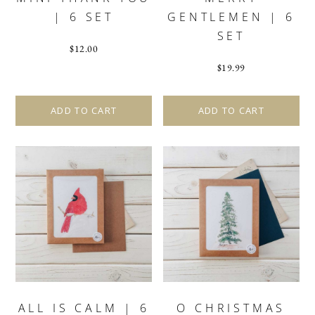
| 6 SET
GENTLEMEN | 6
SET
$
12.00
$
19.99
ADD TO CART
ADD TO CART
ALL IS CALM | 6
O CHRISTMAS