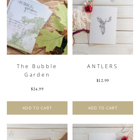
The Bubble
ANTLERS
Garden
$
12.99
$
24.99
ADD TO CART
ADD TO CART