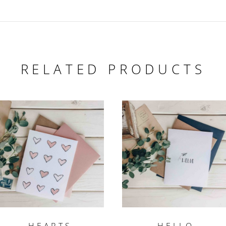
RELATED PRODUCTS