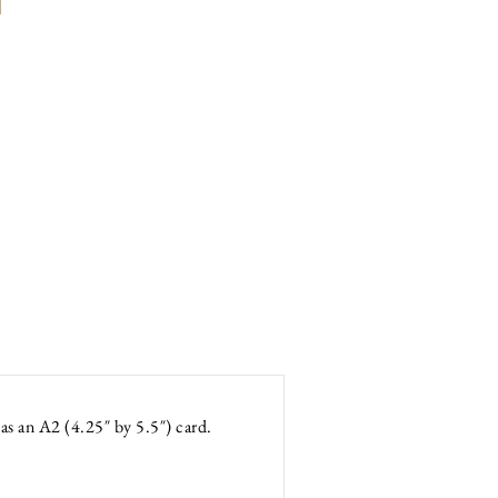
as an A2 (4.25″ by 5.5″) card.