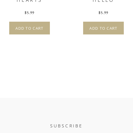
HEARTS
HELLO
$
5.99
$
5.99
ADD TO CART
ADD TO CART
SUBSCRIBE