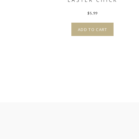
EASTER CHICK
$
5.99
ADD TO CART