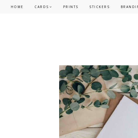
Skip
Skip
HOME
CARDS
PRINTS
STICKERS
BRANDI
to
to
primary
main
navigation
content