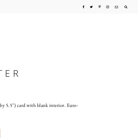
TER
by 5.5″) card with blank interior. Euro-