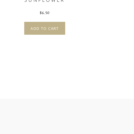
SUNFLOWER
$
6.50
ADD TO CART