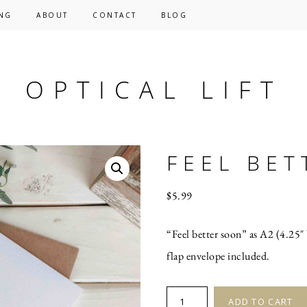
NG
ABOUT
CONTACT
BLOG
OPTICAL LIFT
FEEL BET
$
5.99
“Feel better soon” as A2 (4.25″ 
flap envelope included.
FEEL
ADD TO CART