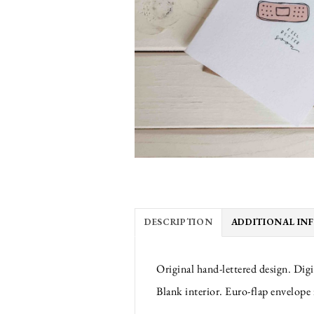
DESCRIPTION
ADDITIONAL IN
Original hand-lettered design. Digi
Blank interior. Euro-flap envelope