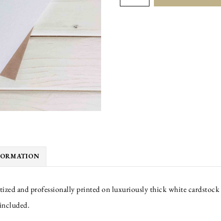
BETTER
quantity
FORMATION
tized and professionally printed on luxuriously thick white cardstock 
 included.