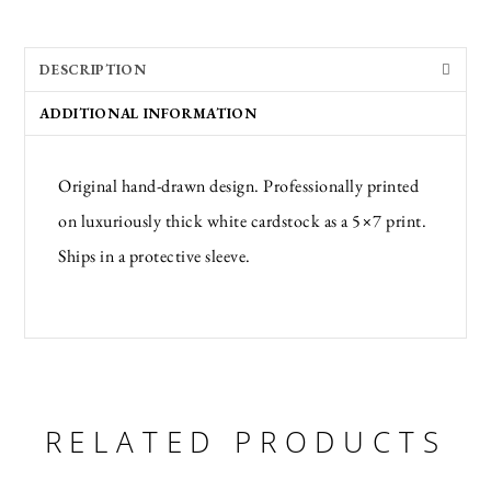
DESCRIPTION
ADDITIONAL INFORMATION
Original hand-drawn design. Professionally printed
on luxuriously thick white cardstock as a 5×7 print.
Ships in a protective sleeve.
RELATED PRODUCTS