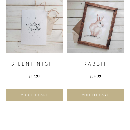
SILENT NIGHT
RABBIT
$
12.99
$
34.99
ADD TO CART
ADD TO CART