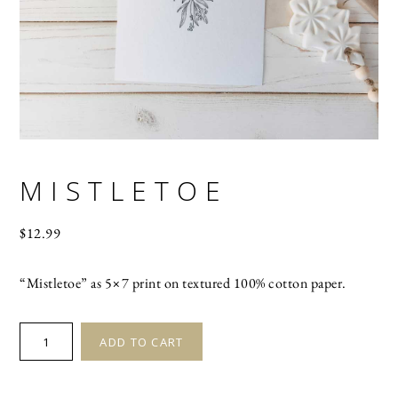
MISTLETOE
$
12.99
“Mistletoe” as 5×7 print on textured 100% cotton paper.
MISTLETOE
ADD TO CART
quantity