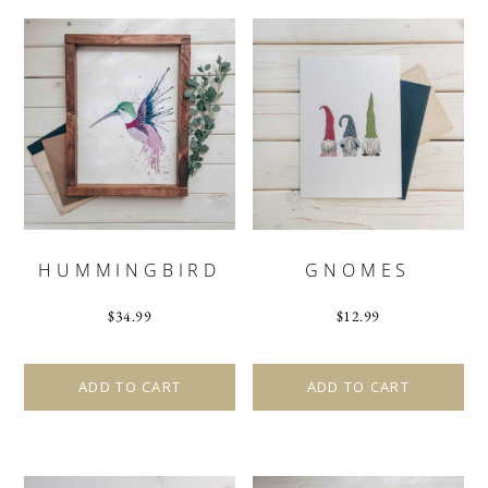
HUMMINGBIRD
GNOMES
$
34.99
$
12.99
ADD TO CART
ADD TO CART