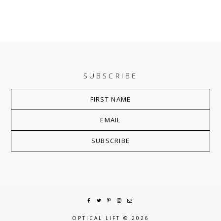
SUBSCRIBE
OPTICAL LIFT
© 2026