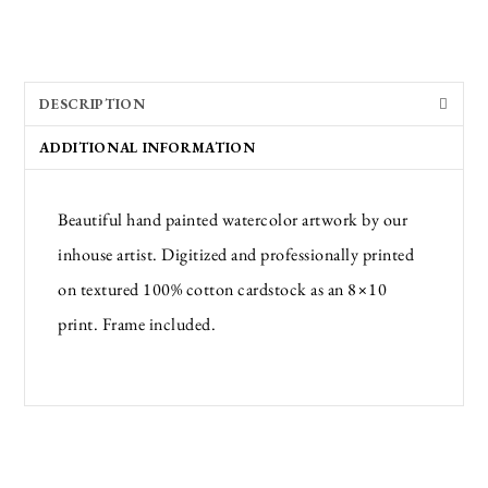
DESCRIPTION
ADDITIONAL INFORMATION
Beautiful hand painted watercolor artwork by our
inhouse artist. Digitized and professionally printed
on textured 100% cotton cardstock as an 8×10
print. Frame included.