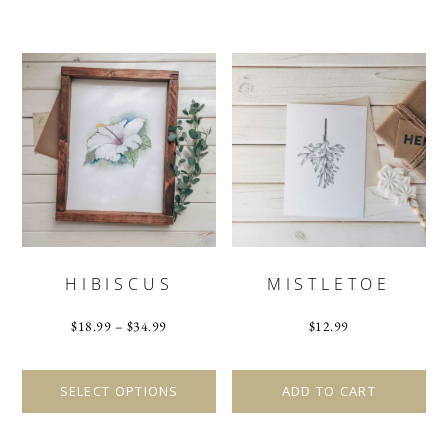
HIBISCUS
MISTLETOE
$
18.99
–
$
34.99
$
12.99
This
product
SELECT OPTIONS
ADD TO CART
has