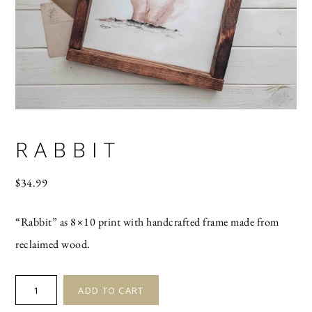
RABBIT
$
34.99
“Rabbit” as 8×10 print with handcrafted frame made from
reclaimed wood.
RABBIT
ADD TO CART
quantity