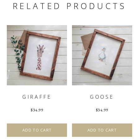
RELATED PRODUCTS
GIRAFFE
GOOSE
$
34.99
$
34.99
ADD TO CART
ADD TO CART