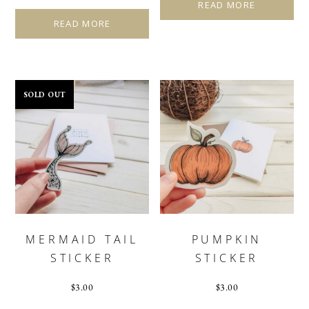
READ MORE
READ MORE
SOLD OUT
MERMAID TAIL
PUMPKIN
STICKER
STICKER
$
3.00
$
3.00