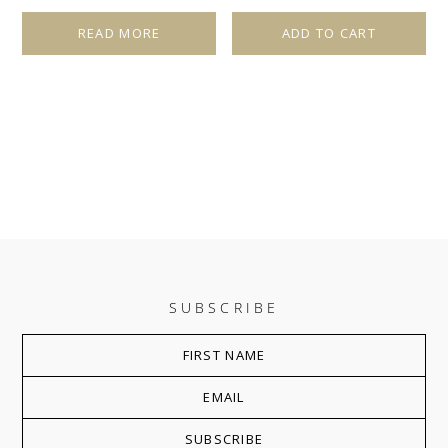
READ MORE
ADD TO CART
SUBSCRIBE