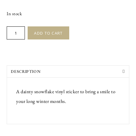
In stock
SNOWFLAKE
ADD TO CART
STICKER
quantity
DESCRIPTION
A dainty snowflake vinyl sticker to bring a smile to
your long winter months.