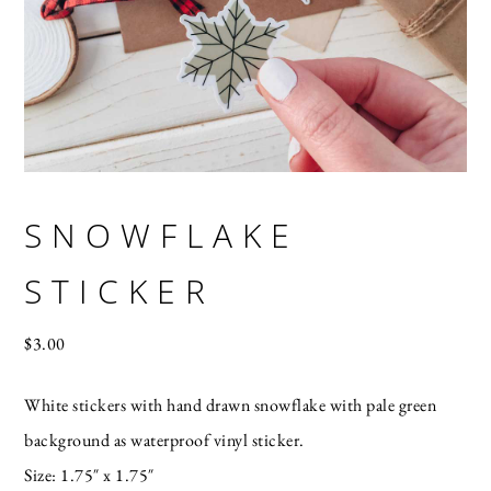
SNOWFLAKE
STICKER
$
3.00
White stickers with hand drawn snowflake with pale green
background as waterproof vinyl sticker.
Size: 1.75″ x 1.75″