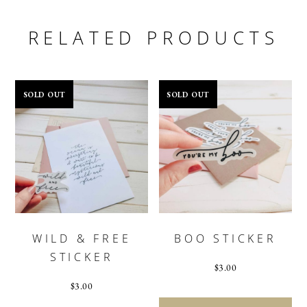
RELATED PRODUCTS
SOLD OUT
SOLD OUT
WILD & FREE
BOO STICKER
STICKER
$
3.00
$
3.00