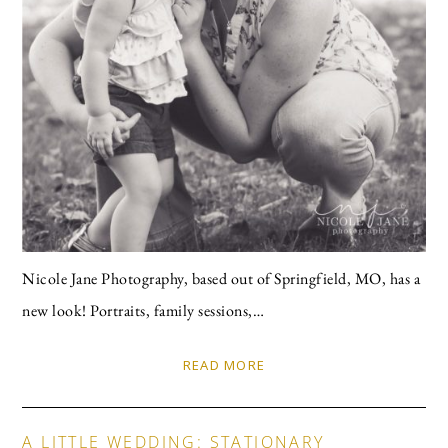
Nicole Jane Photography, based out of Springfield, MO, has a
new look! Portraits, family sessions,…
READ MORE
A LITTLE WEDDING: STATIONARY