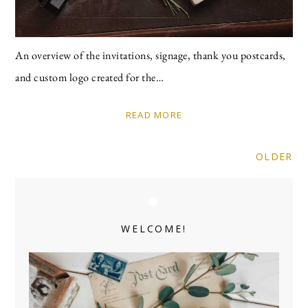
An overview of the invitations, signage, thank you postcards,
and custom logo created for the…
READ MORE
OLDER
Primary
Sidebar
WELCOME!