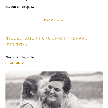
the cutest couple…
READ MORE
NICOLE JANE PHOTOGRAPHY (BRAND
IDENTITY)
November 14, 2016
BRANDING