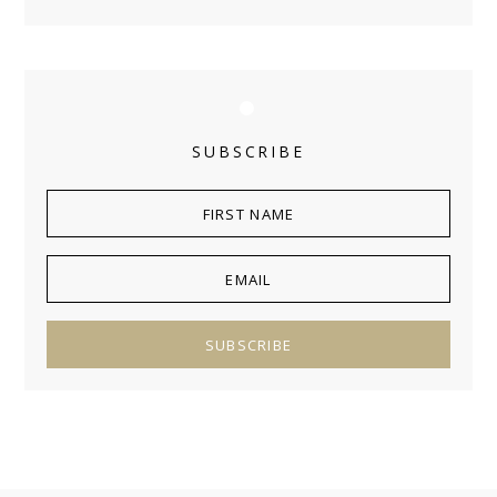
SUBSCRIBE