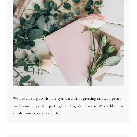
We love coming up with pretty and uplifting greeting cards, gorgeous
media content, and impacting branding. Come on in! We could all use
a little more beauty in our lives.