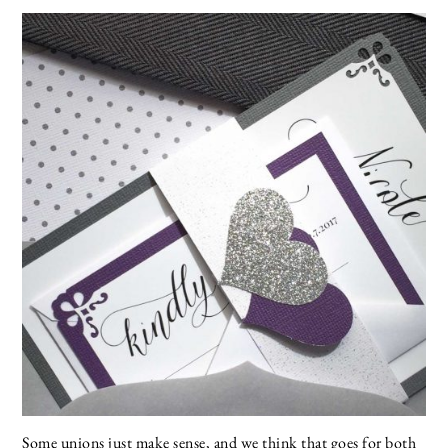
Some unions just make sense, and we think that goes for both