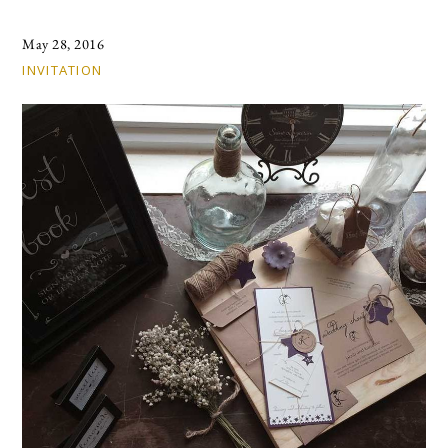
May 28, 2016
INVITATION