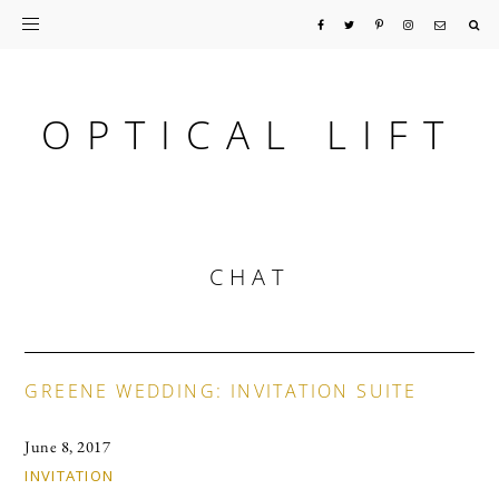
Skip
Skip
Skip
to
to
to
primary
main
primary
OPTICAL LIFT
navigation
content
sidebar
CHAT
GREENE WEDDING: INVITATION SUITE
June 8, 2017
INVITATION