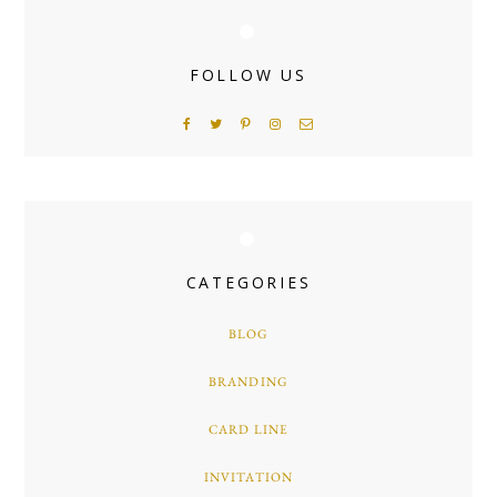
FOLLOW US
CATEGORIES
BLOG
BRANDING
CARD LINE
INVITATION